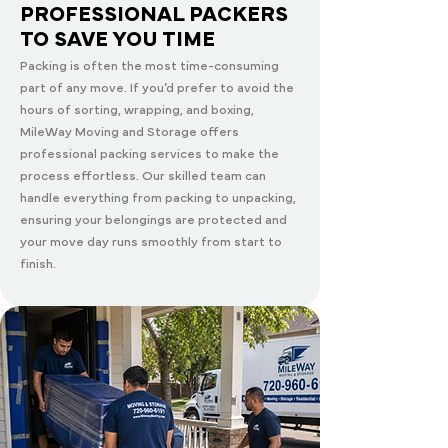
PROFESSIONAL PACKERS
TO SAVE YOU TIME
Packing is often the most time-consuming
part of any move. If you’d prefer to avoid the
hours of sorting, wrapping, and boxing,
MileWay Moving and Storage offers
professional packing services to make the
process effortless. Our skilled team can
handle everything from packing to unpacking,
ensuring your belongings are protected and
your move day runs smoothly from start to
finish.