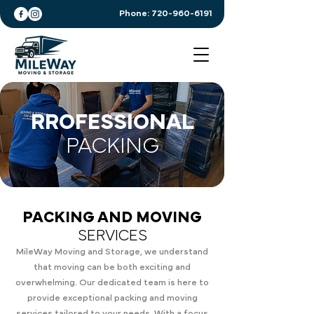
Phone:
720-960-6191
RROFESSIONAL
PACKING
PACKING AND MOVING
SERVICES
MileWay Moving and Storage, we understand
that moving can be both exciting and
overwhelming. Our dedicated team is here to
provide exceptional packing and moving
services tailored to your needs. With a focus