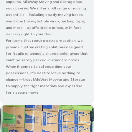
supplies, MileWay Moving and Storage has
you covered. We offer a full range of moving
essentials—including sturdy moving boxes,
wardrobe boxes, bubble wrap, packing tape,
and more—at affordable prices, with fast
delivery right to your door.
For items that require extra protection, we
provide custom crating solutions designed
for fragile or uniquely shaped belongings that
can’t be safely packed in standard boxes.
When it comes to safeguarding your
possessions, it’s best to leave nothing to
chance—trust MileWay Moving and Storage
to supply the right materials and expertise
for a secure move.