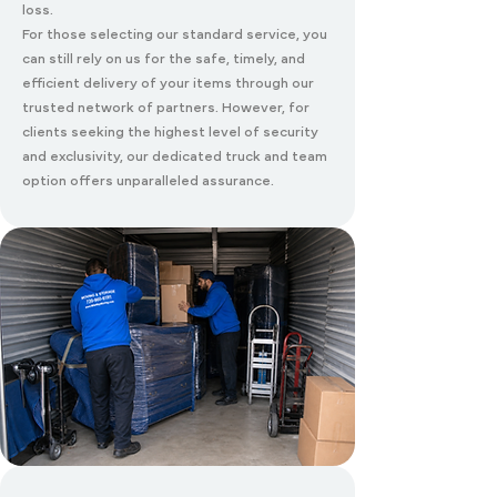
loss.
For those selecting our standard service, you
can still rely on us for the safe, timely, and
efficient delivery of your items through our
trusted network of partners. However, for
clients seeking the highest level of security
and exclusivity, our dedicated truck and team
option offers unparalleled assurance.