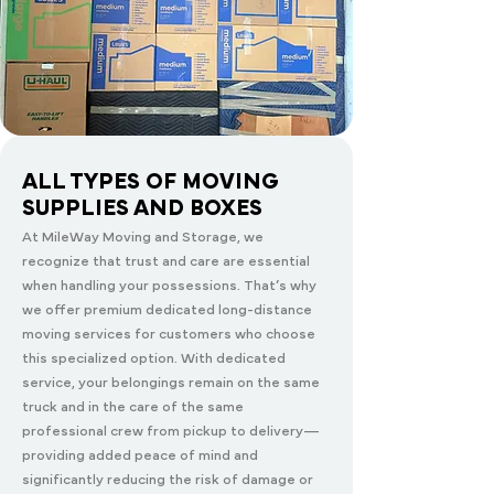
ALL TYPES OF MOVING
SUPPLIES AND BOXES
At MileWay Moving and Storage, we
recognize that trust and care are essential
when handling your possessions. That’s why
we offer premium dedicated long-distance
moving services for customers who choose
this specialized option. With dedicated
service, your belongings remain on the same
truck and in the care of the same
professional crew from pickup to delivery—
providing added peace of mind and
significantly reducing the risk of damage or