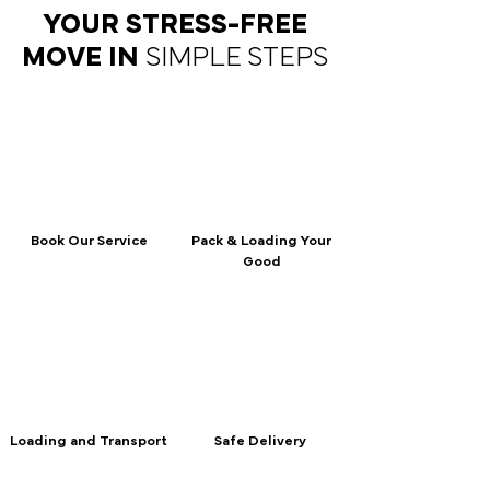
YOUR STRESS-FREE
MOVE IN
SIMPLE STEPS
Book Our Service
Pack & Loading Your
Good
Loading and Transport
Safe Delivery