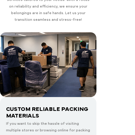
on reliability and efficiency, we ensure your
belongings are in safe hands. Let us your
transition seamless and stress-free!
CUSTOM RELIABLE PACKING
MATERIALS
If you want to skip the hassle of visiting
multiple stores or browsing online for packing