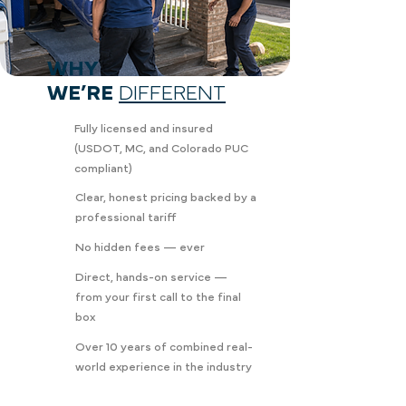
WHY
WE’RE
DIFFERENT
Fully licensed and insured
(USDOT, MC, and Colorado PUC
compliant)
Clear, honest pricing backed by a
professional tariff
No hidden fees — ever
Direct, hands-on service —
from your first call to the final
box
Over 10 years of combined real-
world experience in the industry