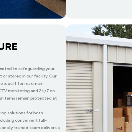
URE
cated to safeguarding your
 or stored in our facility. Our
 is built for maximum
 CCTV monitoring and 24/7 on-
our items remain protected at
ng solutions for both
ncluding convenient full-
ionally trained team delivers a