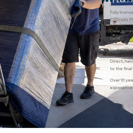
Fully licen
Colorado P
Clear, hone
tariff
No hidden 
Direct, han
to the final
Over 10 yea
experience 