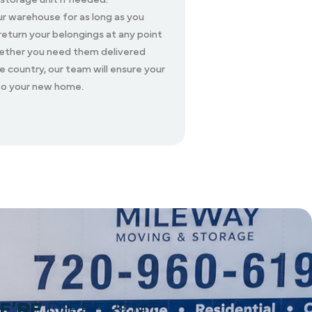
ur warehouse for as long as you
 return your belongings at any point
hether you need them delivered
he country, our team will ensure your
 to your new home.
E’RE
DIFFERENT