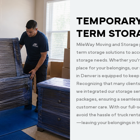
TEMPORARY
TERM STOR
MileWay Moving and Storage 
term storage solutions to acc
storage needs. Whether you’re
place for your belongings, ou
in Denver is equipped to keep
Recognizing that many clients
we integrated our storage ser
packages, ensuring a seamles
customer care. With our full-s
avoid the hassle of truck rent
—leaving your belongings in t