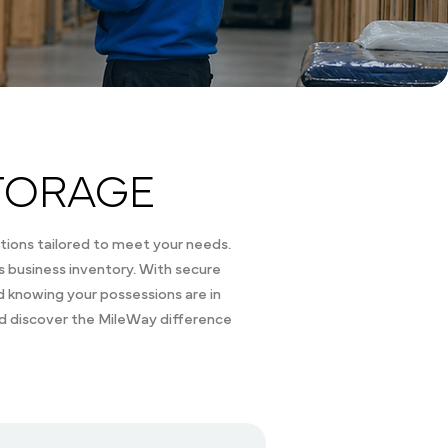
TORAGE
tions tailored to meet your needs.
 business inventory. With secure
nd knowing your possessions are in
nd discover the MileWay difference