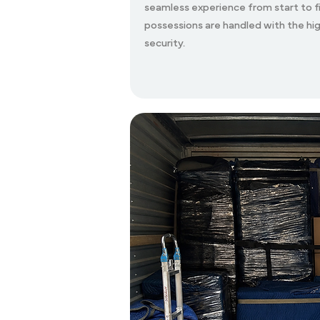
seamless experience from start to fi
possessions are handled with the hig
security.