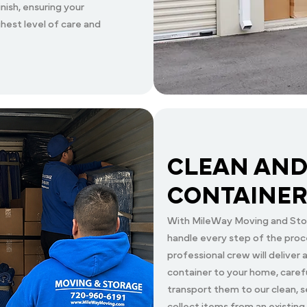
nish, ensuring your
hest level of care and
CLEAN AND
CONTAINER
With MileWay Moving and Stor
handle every step of the proc
professional crew will deliver
container to your home, carefu
transport them to our clean, s
collect items from an existing