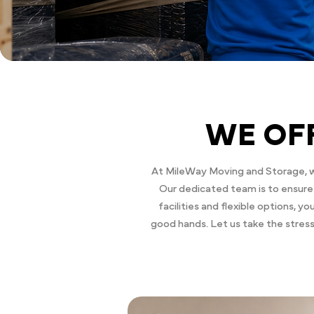
WE OF
At MileWay Moving and Storage, we
Our dedicated team is to ensure 
facilities and flexible options, 
good hands. Let us take the stres