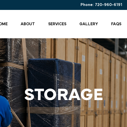
Phone:
720-960-6191
OME
ABOUT
SERVICES
GALLERY
FAQS
STORAGE