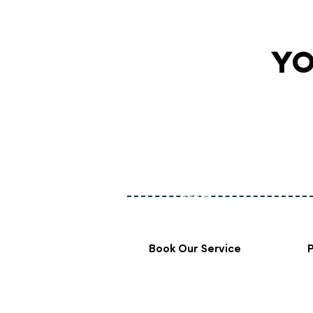
YO
Book Our Service