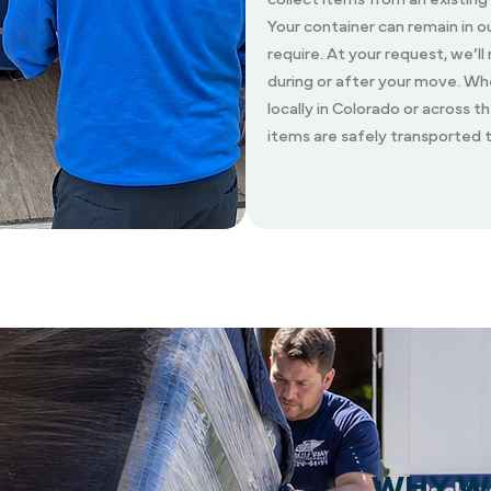
Your container can remain in o
require. At your request, we’ll
during or after your move. W
locally in Colorado or across t
items are safely transported
WHY W