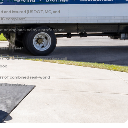
sed and insured (USDOT, MC, and
UC compliant)
st pricing backed by a professional
fees — ever
ds-on service — from your first call
 box
rs of combined real-world
in the industry