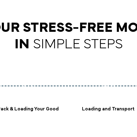
UR STRESS-FREE M
IN
SIMPLE STEPS
Pack & Loading Your Good
Loading and Transport