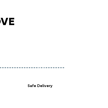
OVE
Safe Delivery