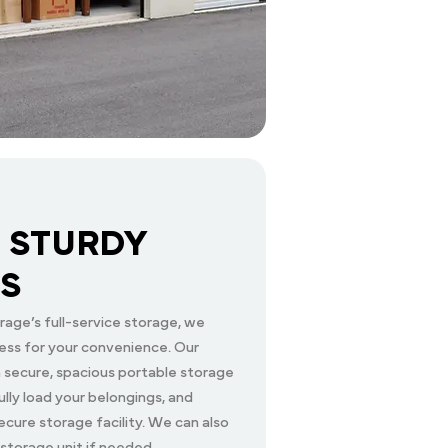
 STURDY
S
age’s full-service storage, we
ess for your convenience. Our
 a secure, spacious portable storage
lly load your belongings, and
ecure storage facility. We can also
 storage unit if needed.