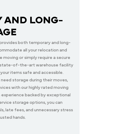
 AND LONG-
AGE
provides both temporary and long-
ommodate all your relocation and
 moving or simply require a secure
r state-of-the-art warehouse facility
 your items safe and accessible.
 need storage during their moves,
vices with our highly rated moving
s experience backed by exceptional
ervice storage options, you can
als, late fees, and unnecessary stress
rusted hands.