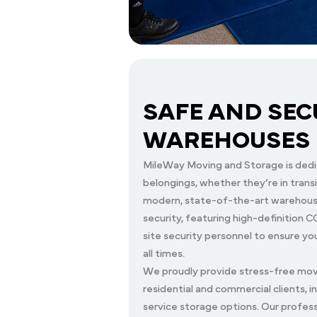
SAFE AND SEC
WAREHOUSES
MileWay Moving and Storage is dedi
belongings, whether they’re in transit
modern, state-of-the-art warehouse
security, featuring high-definition
site security personnel to ensure y
all times.
We proudly provide stress-free movi
residential and commercial clients, i
service storage options. Our profess