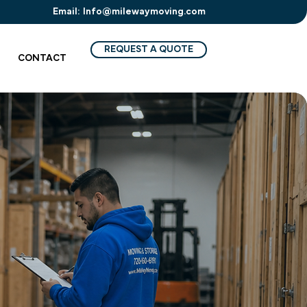
Email:
Info@milewaymoving.com
REQUEST A QUOTE
CONTACT