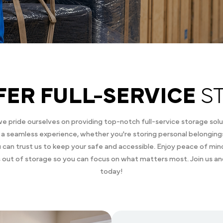
FER FULL-SERVICE
S
 pride ourselves on providing top-notch full-service storage solu
a seamless experience, whether you're storing personal belongings
you can trust us to keep your safe and accessible. Enjoy peace of mi
s out of storage so you can focus on what matters most. Join us a
today!